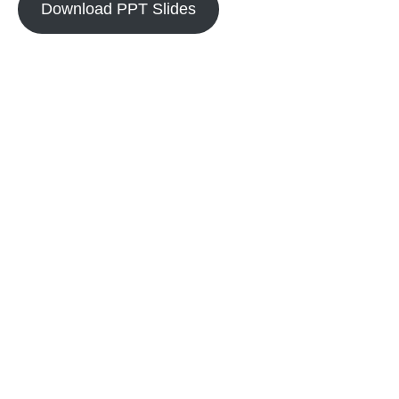
Download PPT Slides