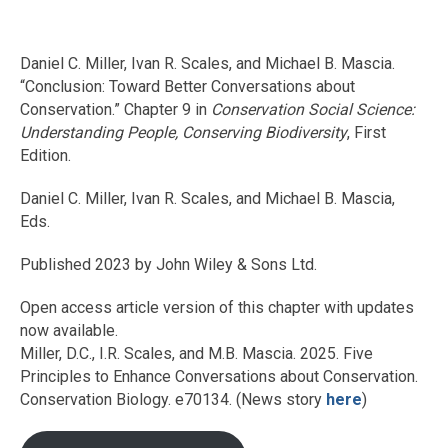
Daniel C. Miller, Ivan R. Scales, and Michael B. Mascia.
“Conclusion: Toward Better Conversations about
Conservation.” Chapter 9 in
Conservation Social Science:
Understanding People, Conserving Biodiversity
, First
Edition.
Daniel C. Miller, Ivan R. Scales, and Michael B. Mascia,
Eds.
Published 2023 by John Wiley & Sons Ltd.
Open access article version of this chapter with updates
now available.
Miller, D.C., I.R. Scales, and M.B. Mascia. 2025. Five
Principles to Enhance Conversations about Conservation.
Conservation Biology. e70134. (News story
here
)